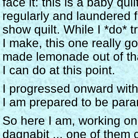
face it: this is a baby quil
regularly and laundered fr
show quilt. While I *do* t
I make, this one really go
made lemonade out of that
I can do at this point.
I progressed onward with 
I am prepared to be par
So here I am, working on
dagnabit ... one of them 