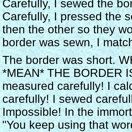
Carefully, I sewed the b
Carefully, I pressed the
then the other so they w
border was sewn, I matche
The border was short.
*MEAN* THE BORDER IS 
measured carefully! I calc
carefully! I sewed careful
Impossible! In the immor
"You keep using that word