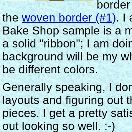
border
the
woven border (#1)
. I
Bake Shop sample is a m
a solid "ribbon"; I am doi
background will be my whi
be different colors.
Generally speaking, I don
layouts and figuring out 
pieces. I get a pretty sat
out looking so well. :-)