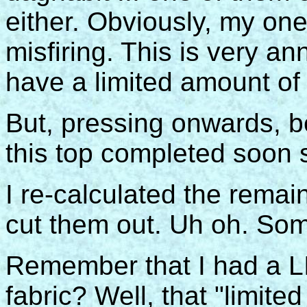
either. Obviously, my one
misfiring. This is very a
have a limited amount of 
But, pressing onwards, be
this top completed soon s
I re-calculated the remai
cut them out. Uh oh. Som
Remember that I had a L
fabric? Well, that "limit