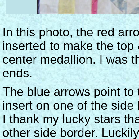
In this photo, the red ar
inserted to make the top 
center medallion. I was t
ends.
The blue arrows point to
insert on one of the side b
I thank my lucky stars tha
other side border. Luckil