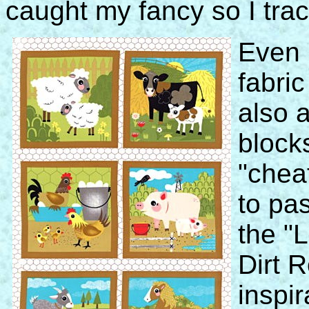
caught my fancy so I trac
Even 
fabric
also a
block
"cheat
to pa
the "L
Dirt 
inspir