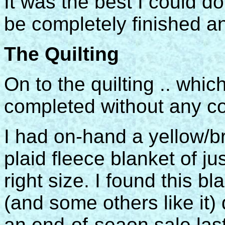
It was the best I could do
be completely finished an
The Quilting
On to the quilting .. w
completed without any com
I had on-hand a yellow/
plaid fleece blanket of ju
right size. I found this bl
(and some others like it)
an end-of-seaon sale last