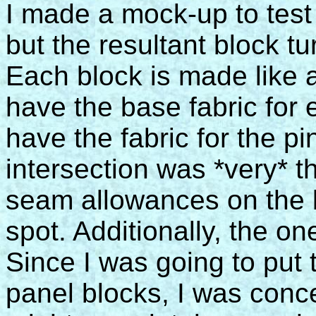
I made a mock-up to test
but the resultant block t
Each block is made like 
have the base fabric for
have the fabric for the p
intersection was *very* th
seam allowances on the b
spot. Additionally, the o
Since I was going to put
panel blocks, I was conc