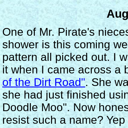
Aug
One of Mr. Pirate's niece
shower is this coming we
pattern all picked out. I w
it when I came across a 
of the Dirt Road"
. She wa
she had just finished usi
Doodle Moo". Now honest
resist such a name? Yep .