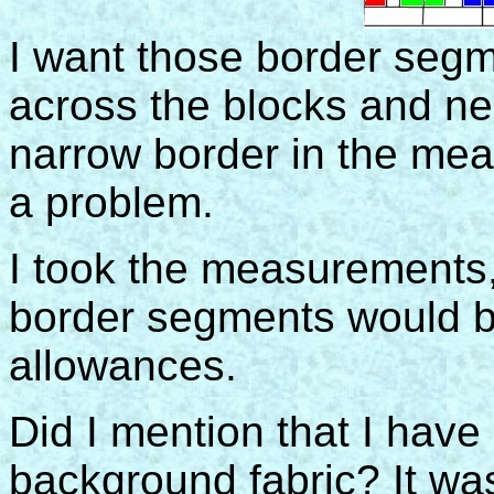
I want those border segm
across the blocks and ne
narrow border in the meas
a problem.
I took the measurements,
border segments would 
allowances.
Did I mention that I hav
background fabric? It wa