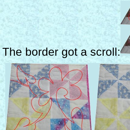
The border got a scroll: