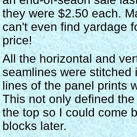
they were $2.50 each. M
can't even find yardage f
price!
All the horizontal and ver
seamlines were stitched 
lines of the panel prints 
This not only defined the
the top so I could come b
blocks later.