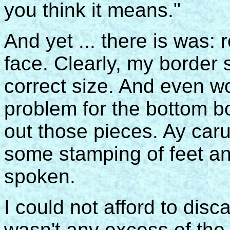
you think it means."
And yet ... there is was: 
face. Clearly, my borde
correct size. And even wo
problem for the bottom b
out those pieces. Ay ca
some stamping of feet an
spoken.
I could not afford to disc
wasn't any excess of the