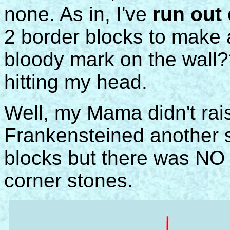
none. As in, I've
run out
o
2 border blocks to make 
bloody mark on the wall?
hitting my head.
Well, my Mama didn't rais
Frankensteined another s
blocks but there was NO 
corner stones.