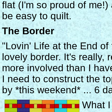
flat (I'm so proud of me!
be easy to quilt.
The Border
"Lovin' Life at the End of
lovely border. It's really,
more involved than I have 
I need to construct the to
by *this weekend* ... 6 d
What I