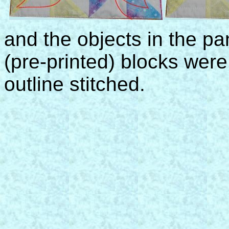
and the objects in the pa
(pre-printed) blocks were
outline stitched.