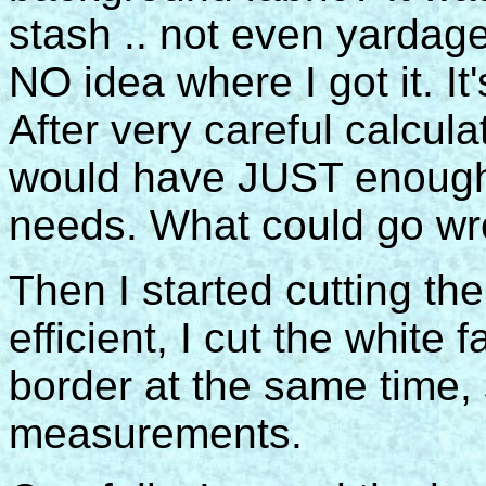
stash .. not even yardage.
NO idea where I got it. It
After very careful calcula
would have JUST enough o
needs. What could go wr
Then I started cutting the
efficient, I cut the white 
border at the same time,
measurements.