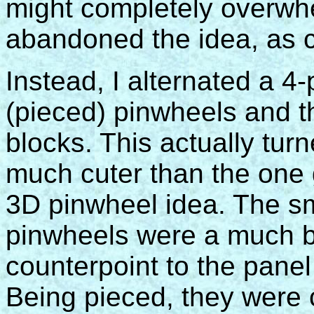
might completely overwhe
abandoned the idea, as c
Instead, I alternated a 4-
(pieced) pinwheels and t
blocks. This actually turn
much cuter than the one
3D pinwheel idea. The sm
pinwheels were a much b
counterpoint to the panel
Being pieced, they were 