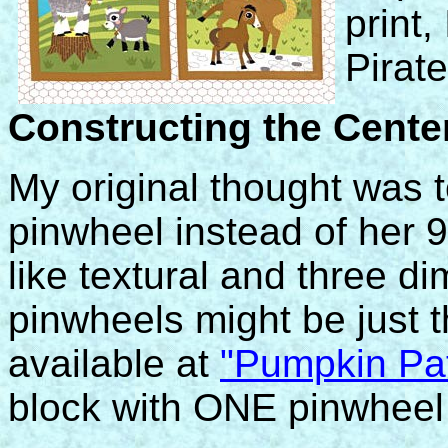
print,
Pirate
Constructing the Cente
My original thought was 
pinwheel instead of her 9
like textural and three di
pinwheels might be just the
available at
"Pumpkin Pat
block with ONE pinwheel