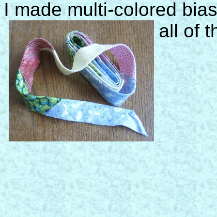
I made multi-colored bias
all of 