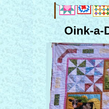
Oink-a-