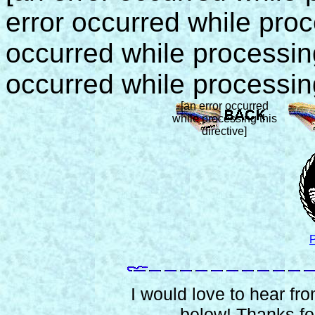
error occurred while proce
occurred while processing 
occurred while processing
[an error occurred
while processing this
directive]
P
I would love to hear from
below! Thanks for