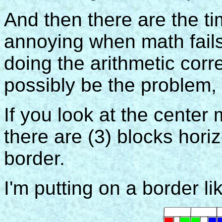
And then there are the tim
annoying when math fails
doing the arithmetic corre
possibly be the problem, 
If you look at the center
there are (3) blocks hori
border.
I'm putting on a border lik