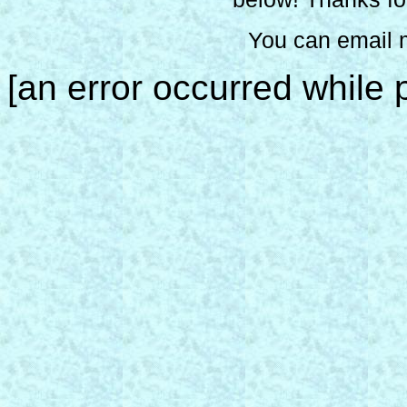
You can email 
[an error occurred while p