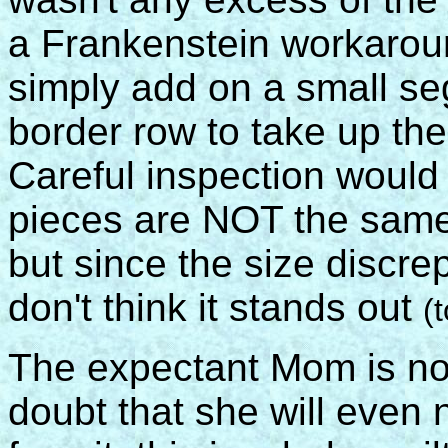
a Frankenstein workarou
simply add on a small se
border row to take up the
Careful inspection would 
pieces are NOT the same
but since the size discrep
don't think it stands out
(
The expectant Mom is not
doubt that she will even 