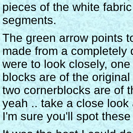
pieces of the white fabri
segments.
The green arrow points to
made from a completely di
were to look closely, one
blocks are of the origina
two cornerblocks are of th
yeah .. take a close look a
I'm sure you'll spot thes