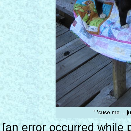
[an error occurred while p