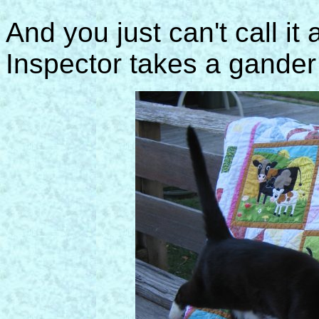
And you just can't call it 
Inspector takes a gander